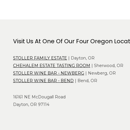
Visit Us At One Of Our Four Oregon Loca
STOLLER FAMILY ESTATE
| Dayton, OR
CHEHALEM ESTATE TASTING ROOM
| Sherwood, OR
STOLLER WINE BAR - NEWBERG
| Newberg, OR
STOLLER WINE BAR - BEND
| Bend, OR
16161 NE McDougall Road
Dayton, OR 97114