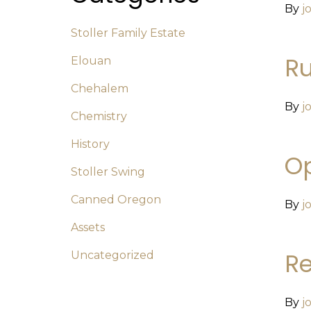
By
j
Stoller Family Estate
R
Elouan
Chehalem
By
j
Chemistry
History
Op
Stoller Swing
Canned Oregon
By
j
Assets
Re
Uncategorized
By
j