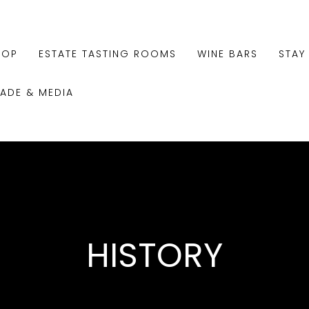
HOP
ESTATE TASTING ROOMS
WINE BARS
STAY
RADE & MEDIA
HISTORY