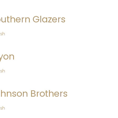
uthern Glazers
osh
yon
osh
hnson Brothers
osh