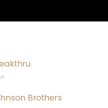
eakthru
osh
hnson Brothers