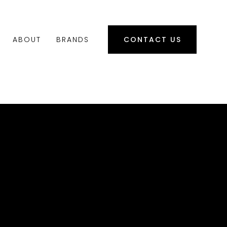
ABOUT
BRANDS
CONTACT US