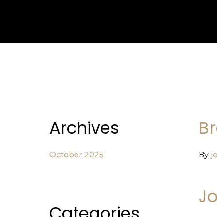
Archives
Br
October 2025
By
j
Jo
Categories