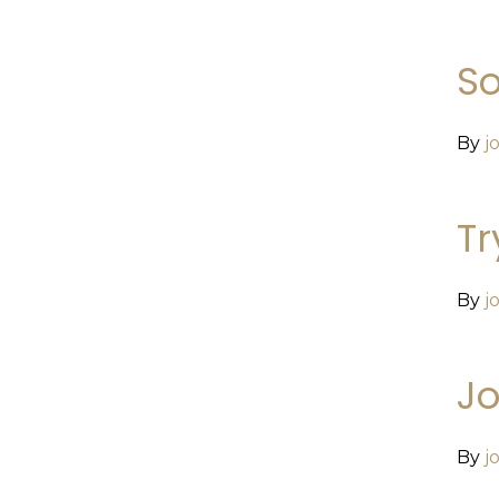
So
By
j
Tr
By
j
Jo
By
j