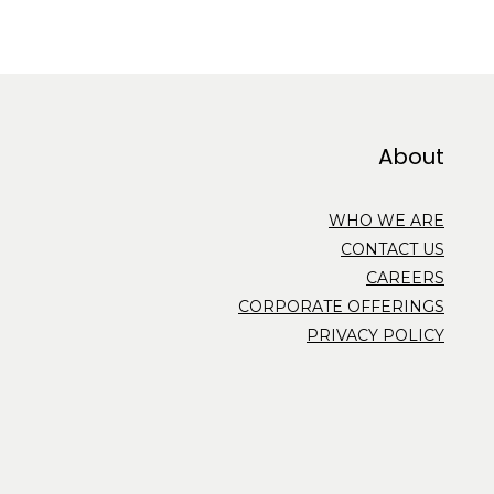
About
WHO WE ARE
CONTACT US
CAREERS
CORPORATE OFFERINGS
PRIVACY POLICY