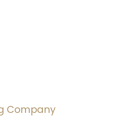
ing Company