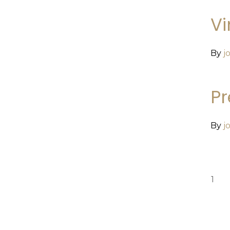
Vi
By
j
P
By
j
1