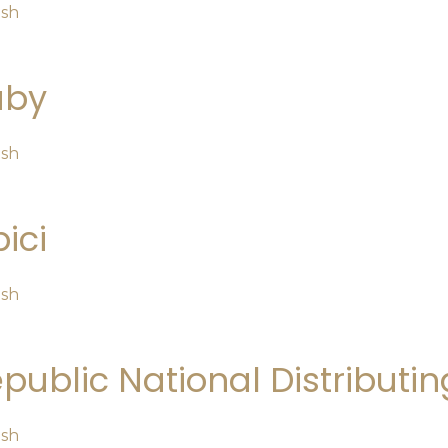
osh
uby
osh
ici
osh
public National Distribut
osh