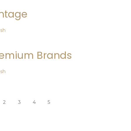
ntage
osh
remium Brands
osh
2
3
4
5