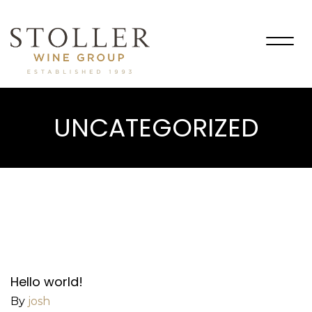
Togg
navig
UNCATEGORIZED
Hello world!
By
josh