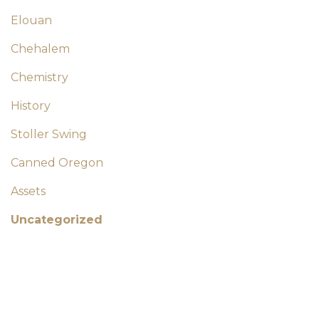
Elouan
Chehalem
Chemistry
History
Stoller Swing
Canned Oregon
Assets
Uncategorized