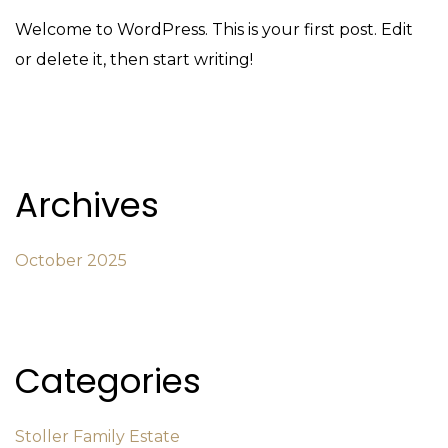
Welcome to WordPress. This is your first post. Edit
or delete it, then start writing!
Archives
October 2025
Categories
Stoller Family Estate