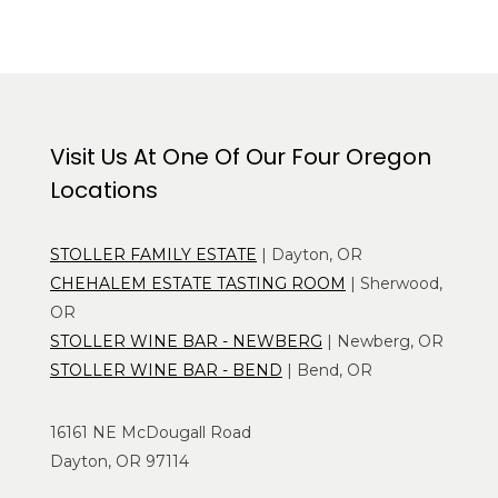
Visit Us At One Of Our Four Oregon
Locations
STOLLER FAMILY ESTATE
| Dayton, OR
CHEHALEM ESTATE TASTING ROOM
| Sherwood,
OR
STOLLER WINE BAR - NEWBERG
| Newberg, OR
STOLLER WINE BAR - BEND
| Bend, OR
16161 NE McDougall Road
Dayton, OR 97114