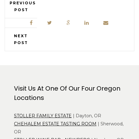
PREVIOUS
POST
NEXT
POST
Visit Us At One Of Our Four Oregon
Locations
STOLLER FAMILY ESTATE
| Dayton, OR
CHEHALEM ESTATE TASTING ROOM
| Sherwood,
OR