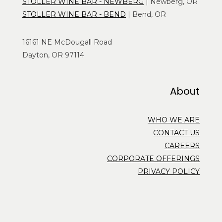
STOLLER WINE BAR - NEWBERG
| Newberg, OR
STOLLER WINE BAR - BEND
| Bend, OR
16161 NE McDougall Road
Dayton, OR 97114
About
WHO WE ARE
CONTACT US
CAREERS
CORPORATE OFFERINGS
PRIVACY POLICY