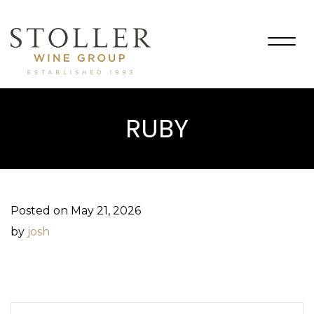
Togg
navig
RUBY
Posted on May 21, 2026
by
josh