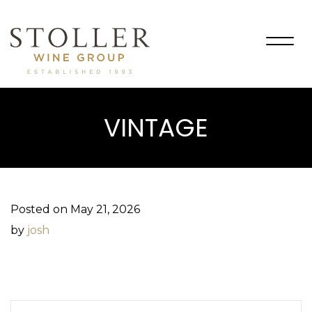
Togg
navig
VINTAGE
Posted on May 21, 2026
by
josh