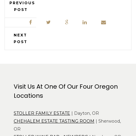
PREVIOUS
POST
NEXT
POST
Visit Us At One Of Our Four Oregon
Locations
STOLLER FAMILY ESTATE
| Dayton, OR
CHEHALEM ESTATE TASTING ROOM
| Sherwood,
OR