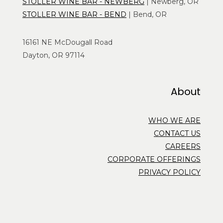
STOLLER WINE BAR - NEWBERG
| Newberg, OR
STOLLER WINE BAR - BEND
| Bend, OR
16161 NE McDougall Road
Dayton, OR 97114
About
WHO WE ARE
CONTACT US
CAREERS
CORPORATE OFFERINGS
PRIVACY POLICY