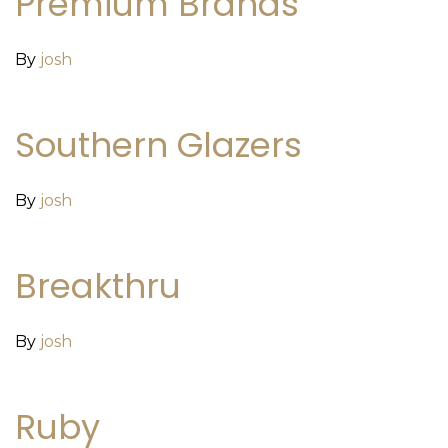
Premium Brands
By
josh
Southern Glazers
By
josh
Breakthru
By
josh
Ruby