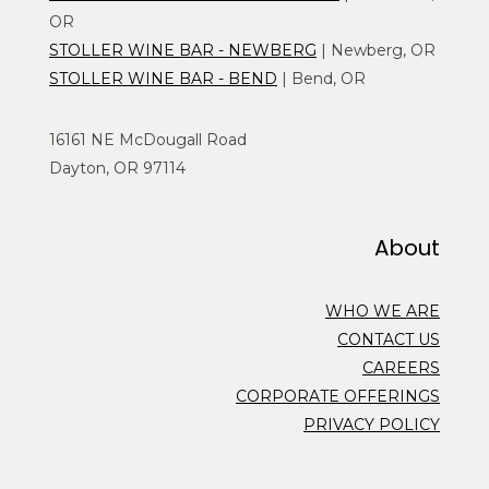
OR
STOLLER WINE BAR - NEWBERG
| Newberg, OR
STOLLER WINE BAR - BEND
| Bend, OR
16161 NE McDougall Road
Dayton, OR 97114
About
WHO WE ARE
CONTACT US
CAREERS
CORPORATE OFFERINGS
PRIVACY POLICY