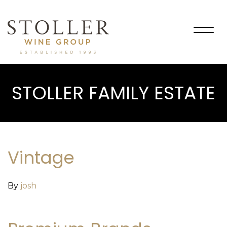
Togg
navig
STOLLER FAMILY ESTATE
Vintage
By
josh