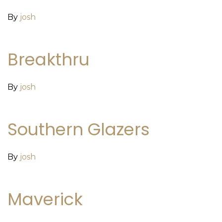
By
josh
Breakthru
By
josh
Southern Glazers
By
josh
Maverick