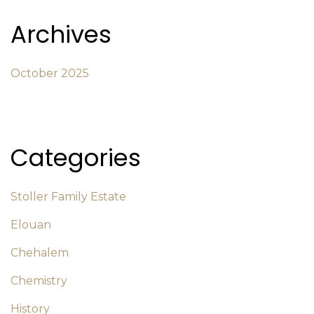
Archives
October 2025
Categories
Stoller Family Estate
Elouan
Chehalem
Chemistry
History