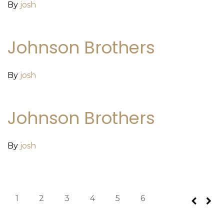
By
josh
Johnson Brothers
By
josh
Johnson Brothers
By
josh
1
2
3
4
5
6