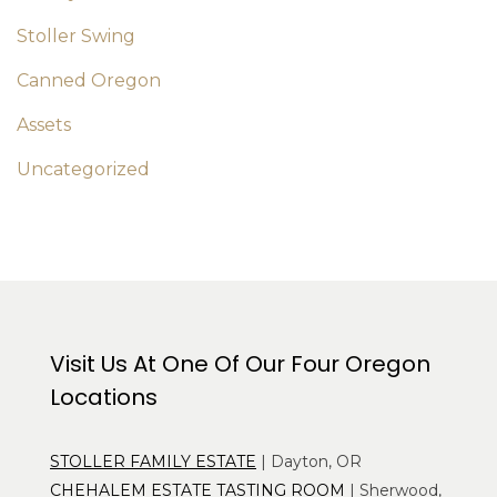
Stoller Swing
Canned Oregon
Assets
Uncategorized
Visit Us At One Of Our Four Oregon
Locations
STOLLER FAMILY ESTATE
| Dayton, OR
CHEHALEM ESTATE TASTING ROOM
| Sherwood,