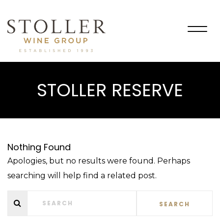
Togg
navig
STOLLER RESERVE
Nothing Found
Apologies, but no results were found. Perhaps
searching will help find a related post.