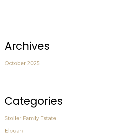
Archives
October 2025
Categories
Stoller Family Estate
Elouan