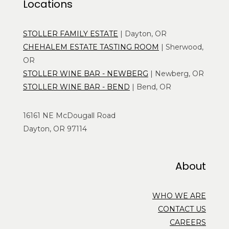
Locations
STOLLER FAMILY ESTATE
| Dayton, OR
CHEHALEM ESTATE TASTING ROOM
| Sherwood,
OR
STOLLER WINE BAR - NEWBERG
| Newberg, OR
STOLLER WINE BAR - BEND
| Bend, OR
16161 NE McDougall Road
Dayton, OR 97114
About
WHO WE ARE
CONTACT US
CAREERS