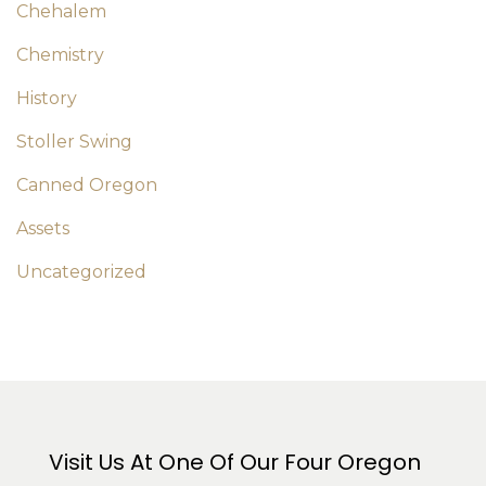
Chehalem
Chemistry
History
Stoller Swing
Canned Oregon
Assets
Uncategorized
Visit Us At One Of Our Four Oregon