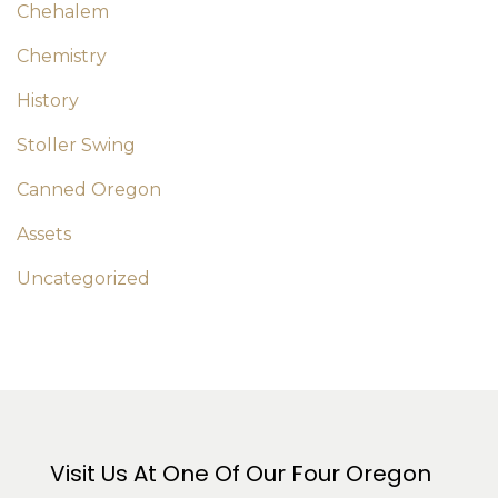
Chehalem
Chemistry
History
Stoller Swing
Canned Oregon
Assets
Uncategorized
Visit Us At One Of Our Four Oregon