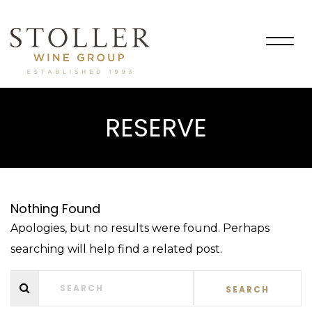
Togg
navig
RESERVE
Nothing Found
Apologies, but no results were found. Perhaps
searching will help find a related post.