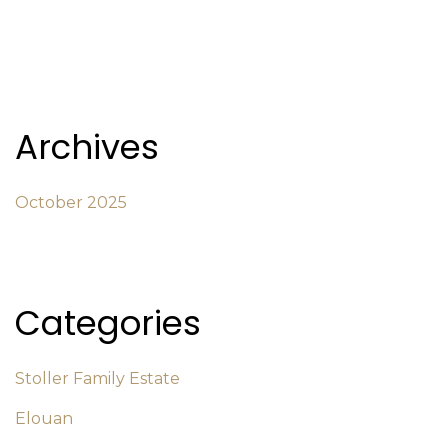
Archives
October 2025
Categories
Stoller Family Estate
Elouan