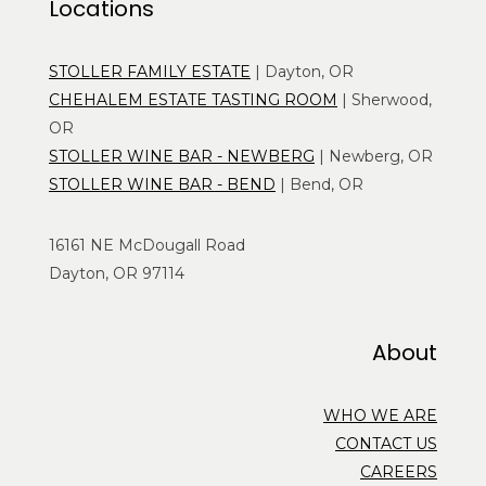
Locations
STOLLER FAMILY ESTATE
| Dayton, OR
CHEHALEM ESTATE TASTING ROOM
| Sherwood,
OR
STOLLER WINE BAR - NEWBERG
| Newberg, OR
STOLLER WINE BAR - BEND
| Bend, OR
16161 NE McDougall Road
Dayton, OR 97114
About
WHO WE ARE
CONTACT US
CAREERS