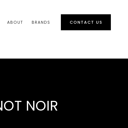
ABOUT
BRANDS
CONTACT US
NOT NOIR