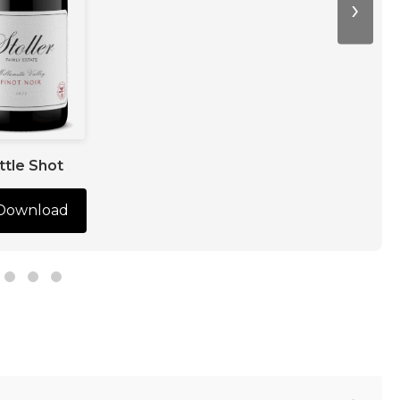
›
ttle Shot
Download