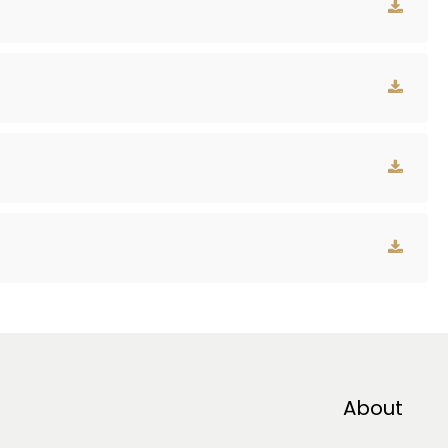
About