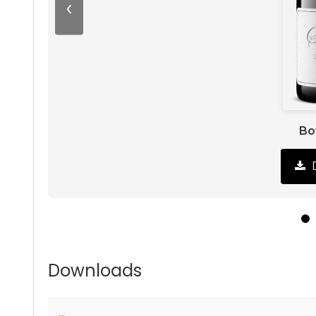
‹
Bo
Downloads