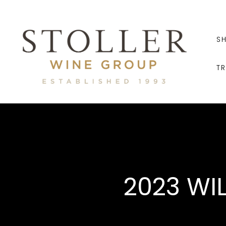
S
T
2023 WI