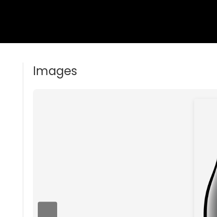
Images