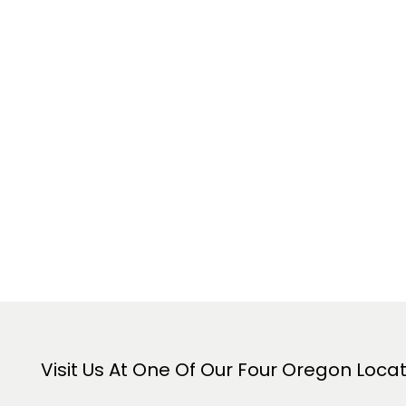
Visit Us At One Of Our Four Oregon Loca