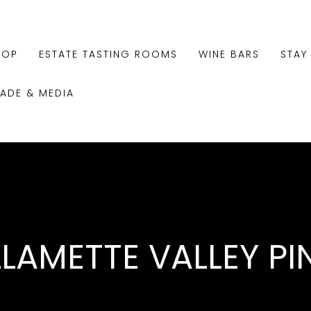
HOP
ESTATE TASTING ROOMS
WINE BARS
STAY
RADE & MEDIA
LLAMETTE VALLEY PI