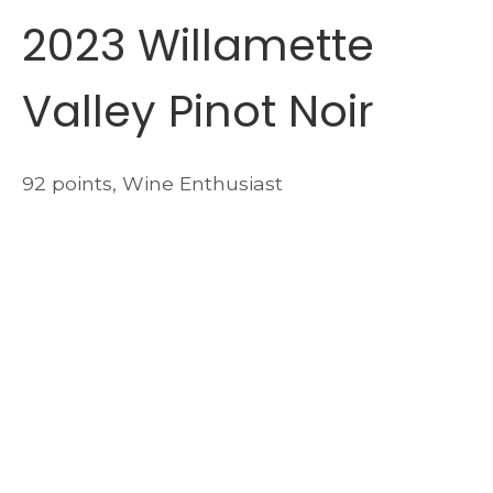
2023 Willamette
Valley Pinot Noir
92 points, Wine Enthusiast