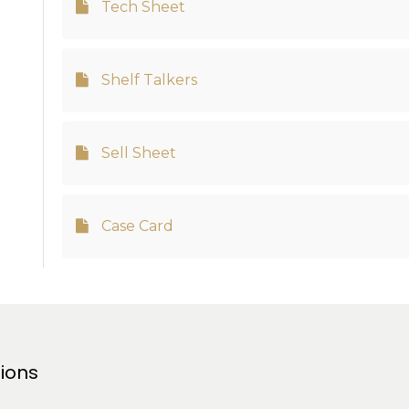
Tech Sheet
Shelf Talkers
Sell Sheet
Case Card
tions