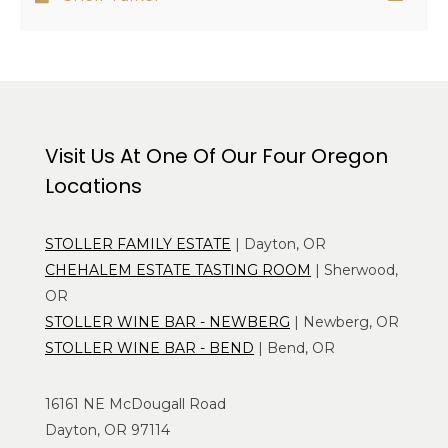
Visit Us At One Of Our Four Oregon
Locations
STOLLER FAMILY ESTATE
| Dayton, OR
CHEHALEM ESTATE TASTING ROOM
| Sherwood,
OR
STOLLER WINE BAR - NEWBERG
| Newberg, OR
STOLLER WINE BAR - BEND
| Bend, OR
16161 NE McDougall Road
Dayton, OR 97114