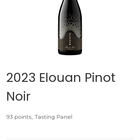
2023 Elouan Pinot
Noir
93 points, Tasting Panel