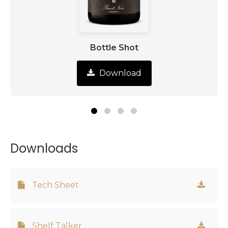
Bottle Shot
Download
Downloads
Tech Sheet
Shelf Talker