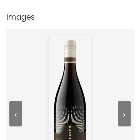
Images
‹
›