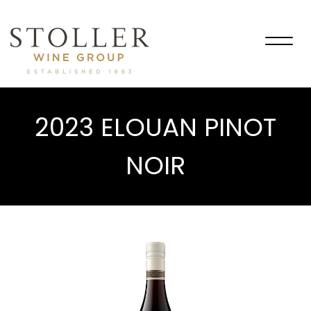
Togg
navig
2023 ELOUAN PINOT
NOIR