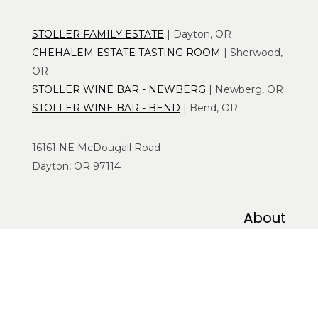
STOLLER FAMILY ESTATE
| Dayton, OR
CHEHALEM ESTATE TASTING ROOM
| Sherwood,
OR
STOLLER WINE BAR - NEWBERG
| Newberg, OR
STOLLER WINE BAR - BEND
| Bend, OR
16161 NE McDougall Road
Dayton, OR 97114
About
WHO WE ARE
CONTACT US
CAREERS
CORPORATE OFFERINGS