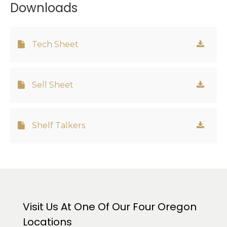
Downloads
Tech Sheet
Sell Sheet
Shelf Talkers
Visit Us At One Of Our Four Oregon
Locations