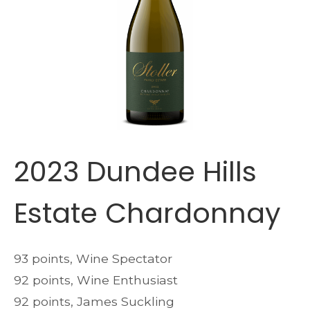
2023 Dundee Hills
Estate Chardonnay
93 points, Wine Spectator
92 points, Wine Enthusiast
92 points, James Suckling