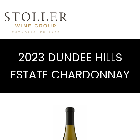
Togg
navig
2023 DUNDEE HILLS
ESTATE CHARDONNAY