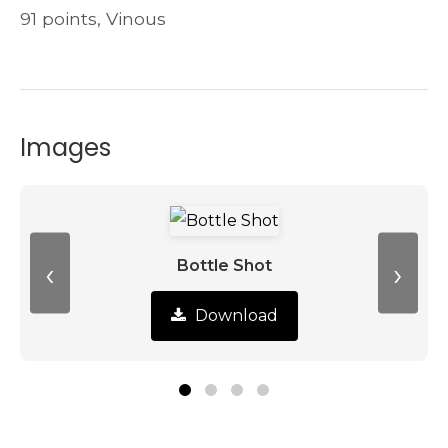
91 points, Vinous
Images
‹
›
Bottle Shot
Download