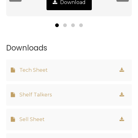
Download
Downloads
Tech Sheet
Shelf Talkers
Sell Sheet