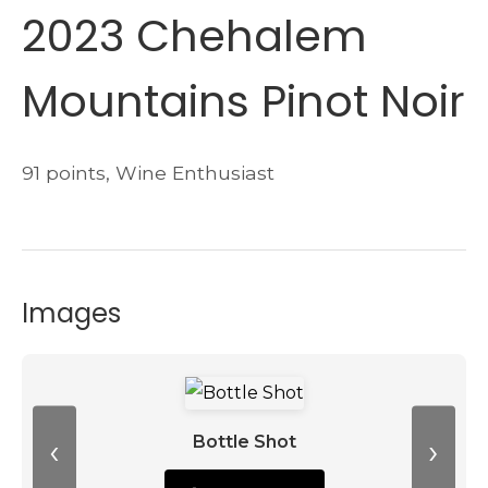
2023 Chehalem
Mountains Pinot Noir
91 points, Wine Enthusiast
Images
‹
›
Bottle Shot