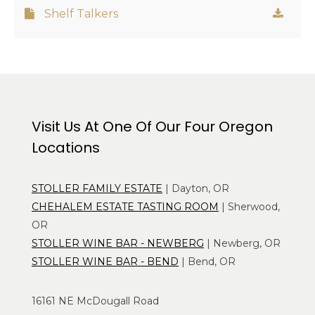
Shelf Talkers
Visit Us At One Of Our Four Oregon
Locations
STOLLER FAMILY ESTATE
| Dayton, OR
CHEHALEM ESTATE TASTING ROOM
| Sherwood,
OR
STOLLER WINE BAR - NEWBERG
| Newberg, OR
STOLLER WINE BAR - BEND
| Bend, OR
16161 NE McDougall Road