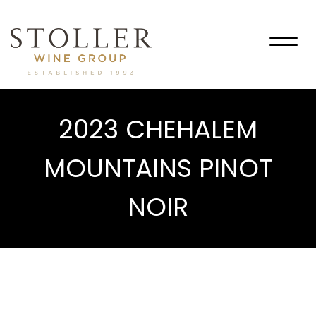
Togg
navig
2023 CHEHALEM
MOUNTAINS PINOT
NOIR