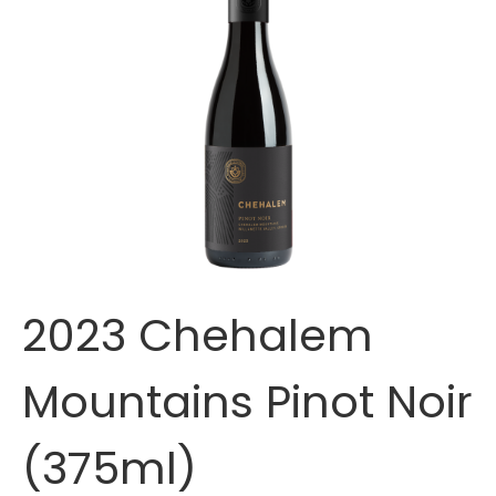
2023 Chehalem
Mountains Pinot Noir
(375ml)