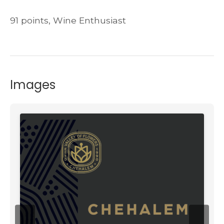
91 points, Wine Enthusiast
Images