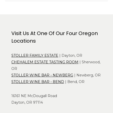
Visit Us At One Of Our Four Oregon
Locations
STOLLER FAMILY ESTATE
| Dayton, OR
CHEHALEM ESTATE TASTING ROOM
| Sherwood,
OR
STOLLER WINE BAR - NEWBERG
| Newberg, OR
STOLLER WINE BAR - BEND
| Bend, OR
16161 NE McDougall Road
Dayton, OR 97114