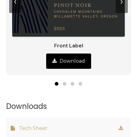
‹
›
Front Label
Download
Downloads
Tech Sheet