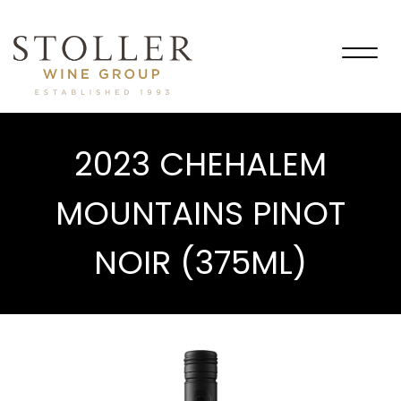
Togg
navig
2023 CHEHALEM
MOUNTAINS PINOT
NOIR (375ML)