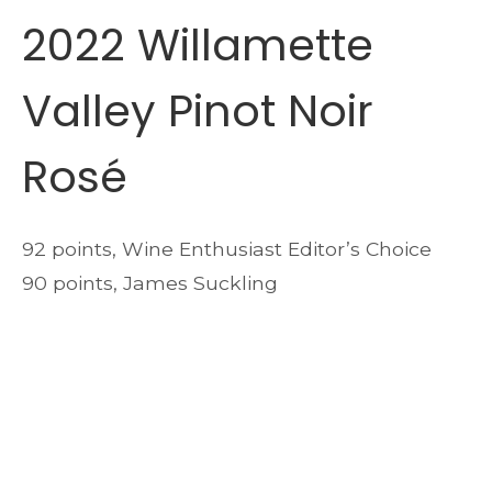
2022 Willamette
Valley Pinot Noir
Rosé
92 points, Wine Enthusiast Editor’s Choice
90 points, James Suckling