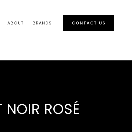
ABOUT
BRANDS
CONTACT US
T NOIR ROSÉ