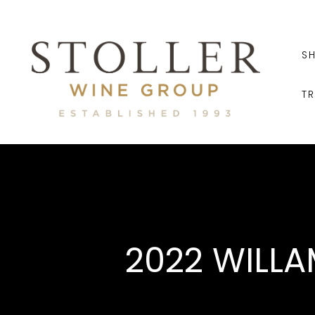
S
T
2022 WILLA