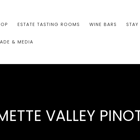
HOP
ESTATE TASTING ROOMS
WINE BARS
STAY
RADE & MEDIA
METTE VALLEY PINO