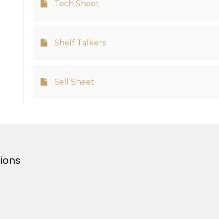
Tech Sheet
Shelf Talkers
Sell Sheet
tions