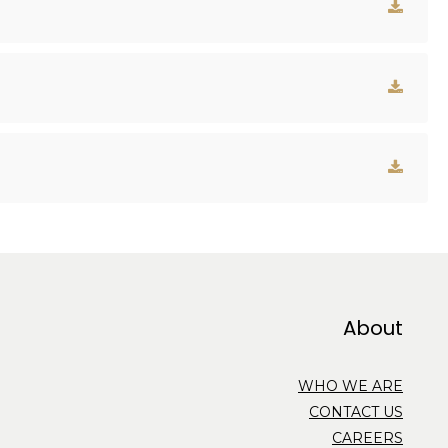
About
WHO WE ARE
CONTACT US
CAREERS