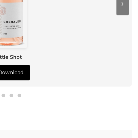
›
ttle Shot
Download