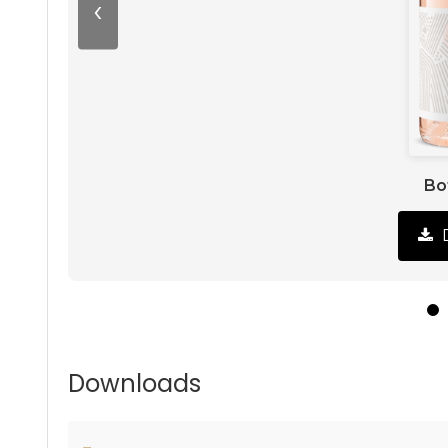
‹
Bo
Downloads