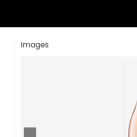
Images