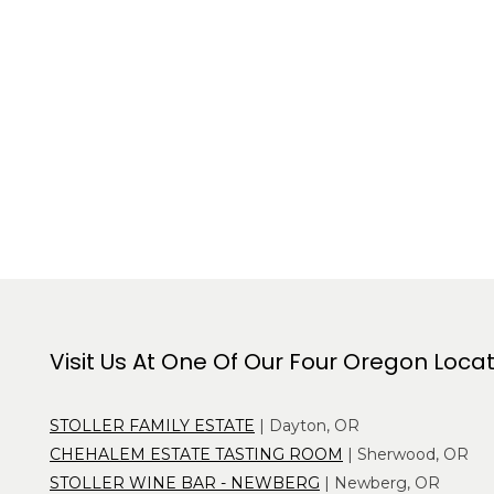
Visit Us At One Of Our Four Oregon Loca
STOLLER FAMILY ESTATE
| Dayton, OR
CHEHALEM ESTATE TASTING ROOM
| Sherwood, OR
STOLLER WINE BAR - NEWBERG
| Newberg, OR