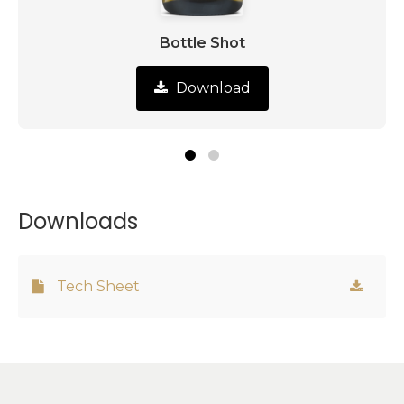
Bottle Shot
Download
Downloads
Tech Sheet