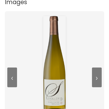
Images
‹
›