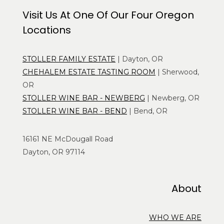
Visit Us At One Of Our Four Oregon
Locations
STOLLER FAMILY ESTATE
| Dayton, OR
CHEHALEM ESTATE TASTING ROOM
| Sherwood,
OR
STOLLER WINE BAR - NEWBERG
| Newberg, OR
STOLLER WINE BAR - BEND
| Bend, OR
16161 NE McDougall Road
Dayton, OR 97114
About
WHO WE ARE