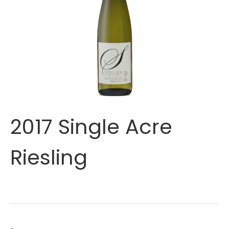
2017 Single Acre
Riesling