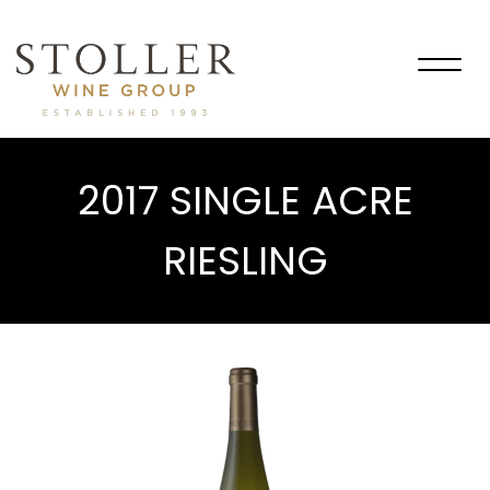
Togg
navig
2017 SINGLE ACRE
RIESLING