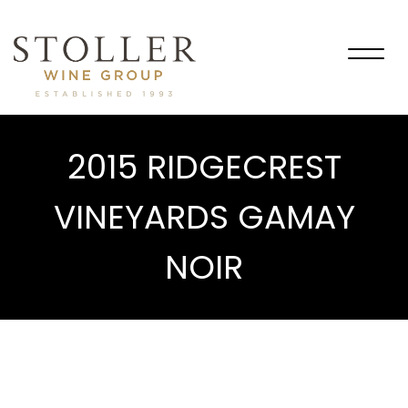
Togg
navig
2015 RIDGECREST
VINEYARDS GAMAY
NOIR