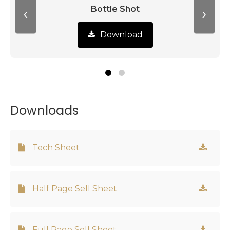
‹
›
Bottle Shot
Download
Downloads
Tech Sheet
Half Page Sell Sheet
Full Page Sell Sheet