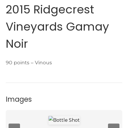
2015 Ridgecrest
Vineyards Gamay
Noir
90 points – Vinous
Images