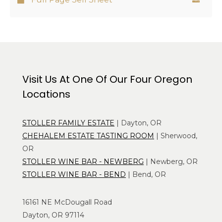
Visit Us At One Of Our Four Oregon
Locations
STOLLER FAMILY ESTATE
| Dayton, OR
CHEHALEM ESTATE TASTING ROOM
| Sherwood,
OR
STOLLER WINE BAR - NEWBERG
| Newberg, OR
STOLLER WINE BAR - BEND
| Bend, OR
16161 NE McDougall Road
Dayton, OR 97114