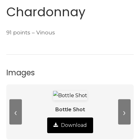
Chardonnay
91 points – Vinous
Images
‹
›
Bottle Shot
Download