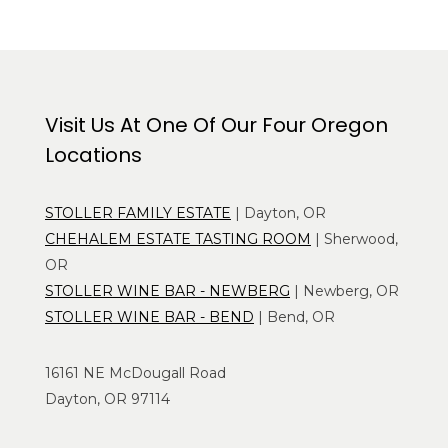
Visit Us At One Of Our Four Oregon
Locations
STOLLER FAMILY ESTATE
| Dayton, OR
CHEHALEM ESTATE TASTING ROOM
| Sherwood,
OR
STOLLER WINE BAR - NEWBERG
| Newberg, OR
STOLLER WINE BAR - BEND
| Bend, OR
16161 NE McDougall Road
Dayton, OR 97114