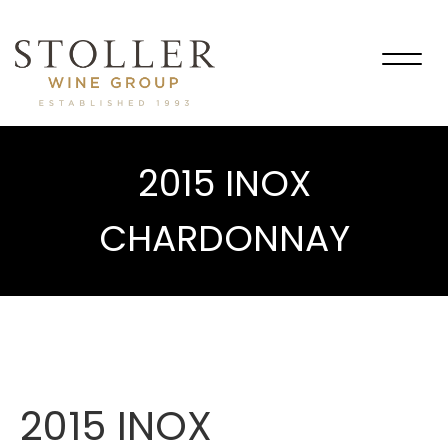
Togg
navig
2015 INOX
CHARDONNAY
2015 INOX