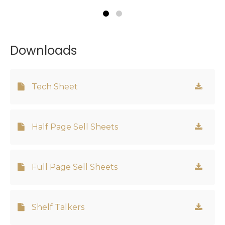
Downloads
Tech Sheet
Half Page Sell Sheets
Full Page Sell Sheets
Shelf Talkers