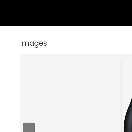
Images