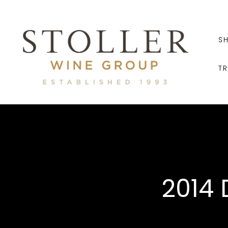
S
T
2014 