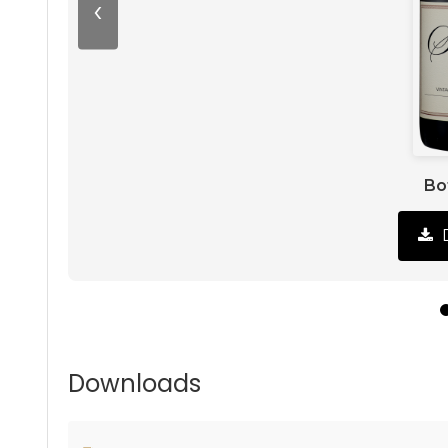
‹
Bo
Downloads