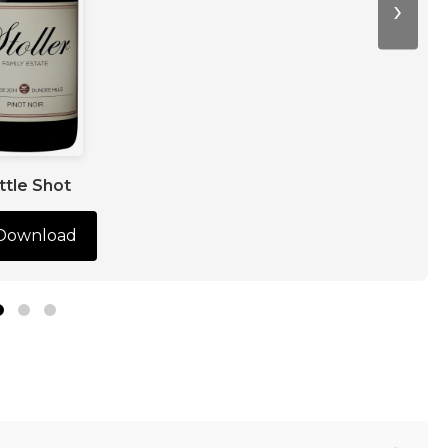
›
ttle Shot
Download