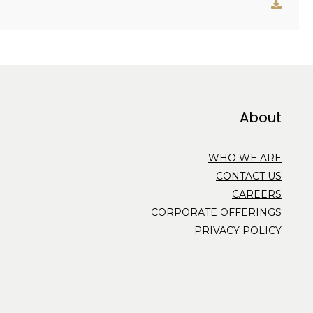
About
WHO WE ARE
CONTACT US
CAREERS
CORPORATE OFFERINGS
PRIVACY POLICY