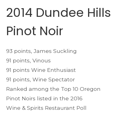
2014 Dundee Hills
Pinot Noir
93 points, James Suckling
91 points, Vinous
91 points Wine Enthusiast
91 points, Wine Spectator
Ranked among the Top 10 Oregon
Pinot Noirs listed in the 2016
Wine & Spirits Restaurant Poll