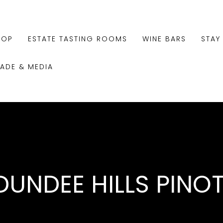
HOP
ESTATE TASTING ROOMS
WINE BARS
STAY
RADE & MEDIA
DUNDEE HILLS PINO