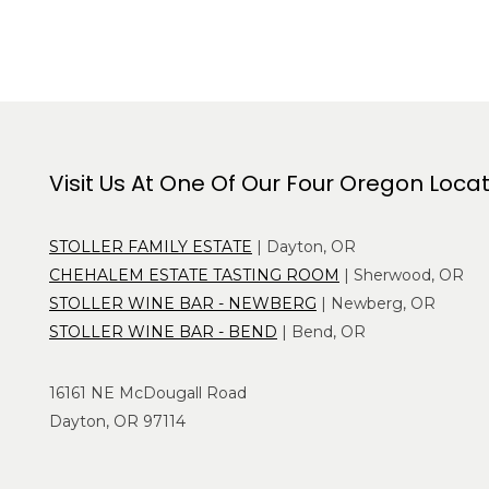
Visit Us At One Of Our Four Oregon Loca
STOLLER FAMILY ESTATE
| Dayton, OR
CHEHALEM ESTATE TASTING ROOM
| Sherwood, OR
STOLLER WINE BAR - NEWBERG
| Newberg, OR
STOLLER WINE BAR - BEND
| Bend, OR
16161 NE McDougall Road
Dayton, OR 97114