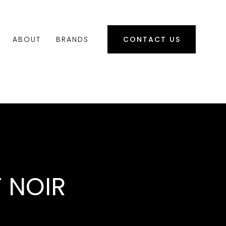
ABOUT
BRANDS
CONTACT US
T NOIR