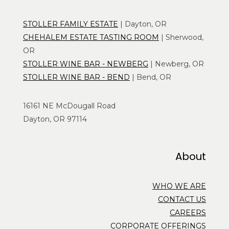
STOLLER FAMILY ESTATE
| Dayton, OR
CHEHALEM ESTATE TASTING ROOM
| Sherwood,
OR
STOLLER WINE BAR - NEWBERG
| Newberg, OR
STOLLER WINE BAR - BEND
| Bend, OR
16161 NE McDougall Road
Dayton, OR 97114
About
WHO WE ARE
CONTACT US
CAREERS
CORPORATE OFFERINGS