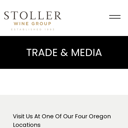
Togg
navig
TRADE & MEDIA
Visit Us At One Of Our Four Oregon
Locations