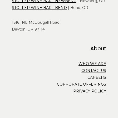
STOLLER WINE BAR - NEWBERG
| Newberg, OR
STOLLER WINE BAR - BEND
| Bend, OR
16161 NE McDougall Road
Dayton, OR 97114
About
WHO WE ARE
CONTACT US
CAREERS
CORPORATE OFFERINGS
PRIVACY POLICY