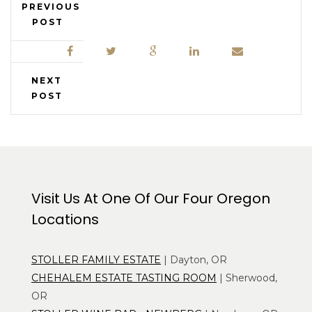
PREVIOUS
POST
NEXT
POST
Visit Us At One Of Our Four Oregon
Locations
STOLLER FAMILY ESTATE
| Dayton, OR
CHEHALEM ESTATE TASTING ROOM
| Sherwood,
OR