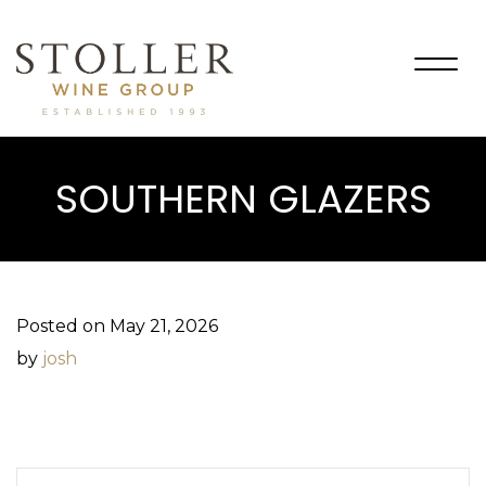
Togg
navig
SOUTHERN GLAZERS
Posted on May 21, 2026
by
josh