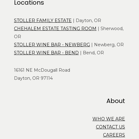
Locations
STOLLER FAMILY ESTATE
| Dayton, OR
CHEHALEM ESTATE TASTING ROOM
| Sherwood,
OR
STOLLER WINE BAR - NEWBERG
| Newberg, OR
STOLLER WINE BAR - BEND
| Bend, OR
16161 NE McDougall Road
Dayton, OR 97114
About
WHO WE ARE
CONTACT US
CAREERS