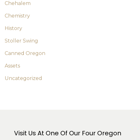
Chehalem
Chemistry
History
Stoller Swing
Canned Oregon
Assets
Uncategorized
Visit Us At One Of Our Four Oregon