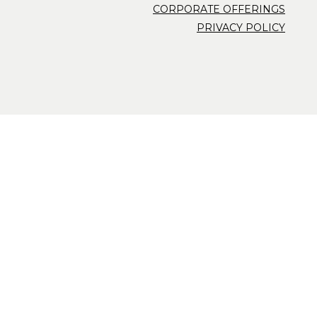
CORPORATE OFFERINGS
PRIVACY POLICY