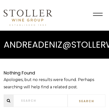
Togg
navig
ANDREADENIZ@STOLLE
Nothing Found
Apologies, but no results were found. Perhaps
searching will help find a related post.