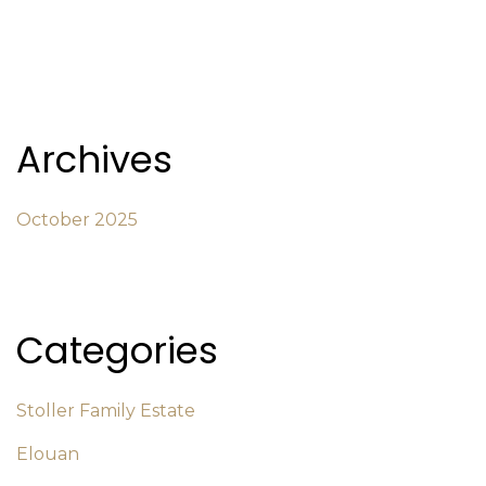
Archives
October 2025
Categories
Stoller Family Estate
Elouan